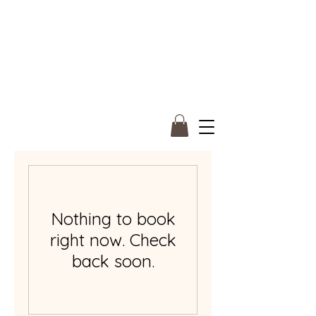
Nothing to book
right now. Check
back soon.